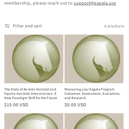
membership, please reach out to
support@eagala.org
c
t
Filter and sort
6 products
i
o
n
:
The State of Animal-Assisted and
Measuring your Eagala Program
Equine-Assisted Interventions: A
Outcomes: Assessment, Evaluation,
New Paradigm Shift for the Future
and Research
Regular
$15.00 USD
Regular
$0.00 USD
price
price