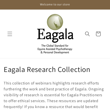
Skip to
Welcome to our store
content
Cart
C
Eagala Research Collection
o
This collection of webinars highlights research efforts
l
furthering the work and best practice of Eagala. Ongoing
visibility of research is essential for Eagala Practitioners
l
to offer ethical services. These resources are updated
e
frequently! If you know a resource that would benefit