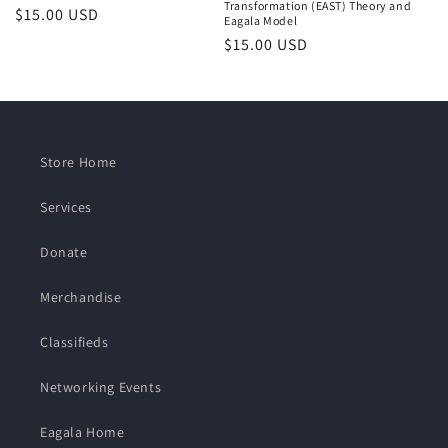
Transformation (EAST) Theory and
Regular
$15.00 USD
Eagala Model
price
Regular
$15.00 USD
price
Store Home
Services
Donate
Merchandise
Classifieds
Networking Events
Eagala Home