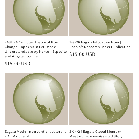
EAST - A Complex Theory of How
1-8-26 Eagala Education Hour |
Change Happens in EAP made
Eagala’s Research Paper Publication
Understandable by Noreen Esposito
Regular
$15.00 USD
and Angela Fournier
price
Regular
$15.00 USD
price
Eagala Model Intervention/Veterans
3/14/24 Eagala Global Member
- Dr. Marchand
Meeting: Equine-Assisted Story