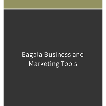
Eagala Business and
Marketing Tools