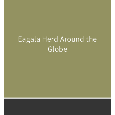
Eagala Herd Around the
Globe