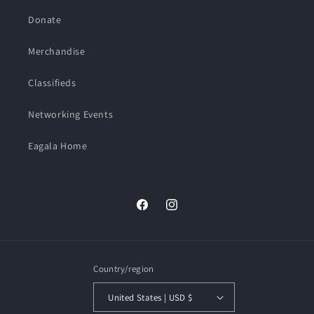
Donate
Merchandise
Classifieds
Networking Events
Eagala Home
Facebook
Instagram
Country/region
United States | USD $