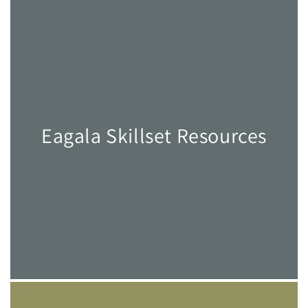
Eagala Skillset Resources