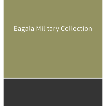
Eagala Military Collection