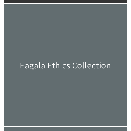
Eagala Ethics Collection