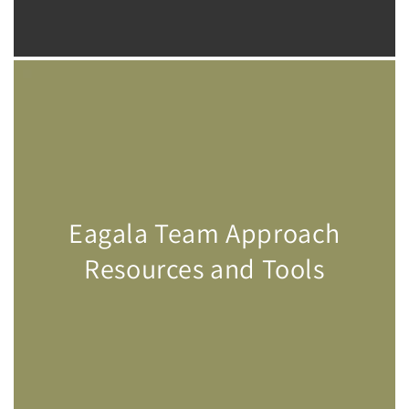
Eagala Team Approach
Resources and Tools