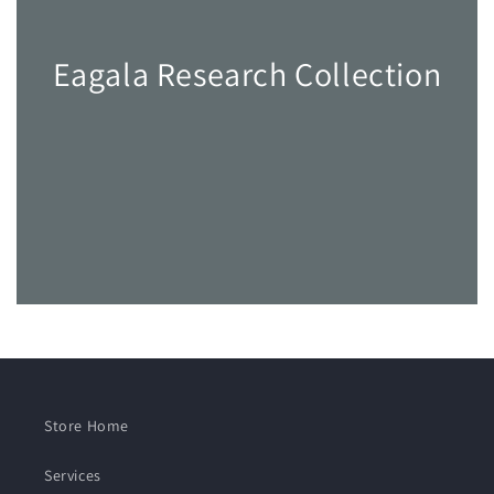
Eagala Research Collection
Store Home
Services