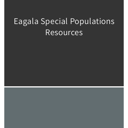
Eagala Special Populations
Resources