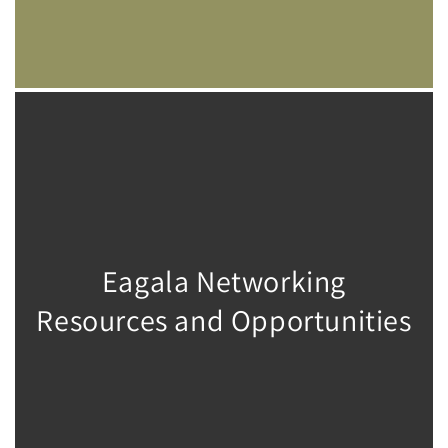
Eagala Networking
Resources and Opportunities