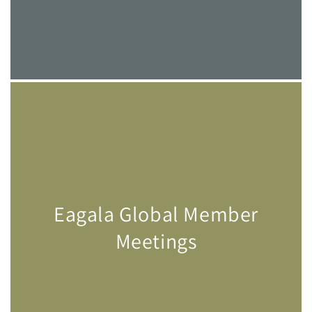
Eagala Global Member
Meetings