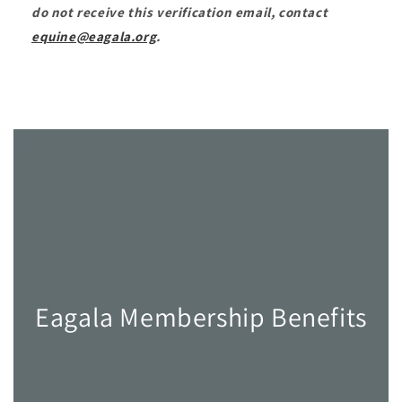
do not receive this verification email, contact
equine@eagala.org
.
Eagala Membership Benefits