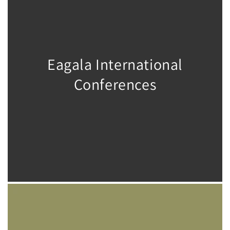
Eagala International
Conferences