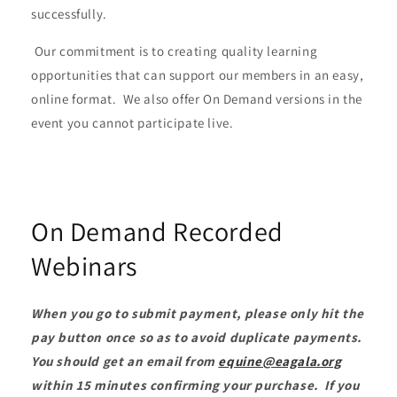
successfully.
Our commitment is to creating quality learning
opportunities that can support our members in an easy,
online format. We also offer On Demand versions in the
event you cannot participate live.
On Demand Recorded
Webinars
When you go to submit payment, please only hit the
pay button once so as to avoid duplicate payments.
You should get an email from
equine@eagala.org
within 15 minutes confirming your purchase. If you