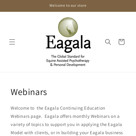
Skip to
Welcome to our store
content
Cart
Webinars
Welcome to the Eagala Continuing Education
Webinars page. Eagala offers monthly Webinars on a
variety of topics to support you in applying the Eagala
Model with clients, or in building your Eagala business