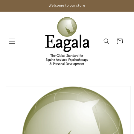
Skip to
Welcome to our store
content
Cart
Skip to
product
information