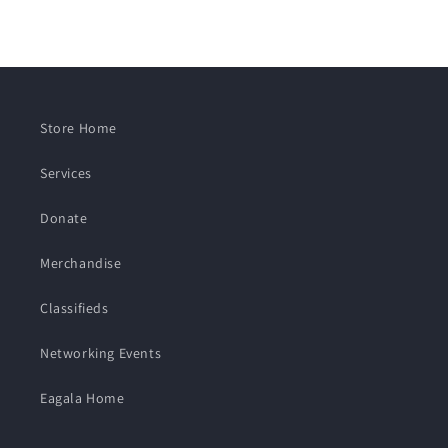
Store Home
Services
Donate
Merchandise
Classifieds
Networking Events
Eagala Home