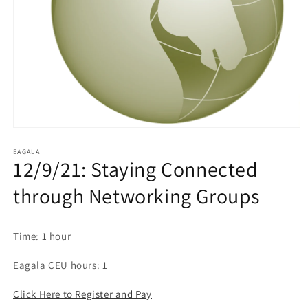
EAGALA
12/9/21: Staying Connected
through Networking Groups
Time: 1 hour
Eagala CEU hours: 1
Click Here to Register and Pay