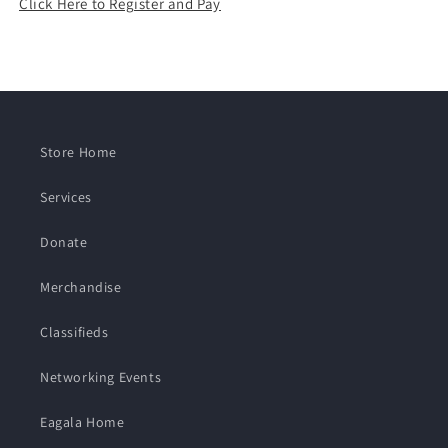
Click Here to Register and Pay
Store Home
Services
Donate
Merchandise
Classifieds
Networking Events
Eagala Home