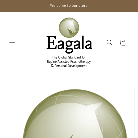
Skip to
Welcome to our store
content
Cart
Skip to
product
information