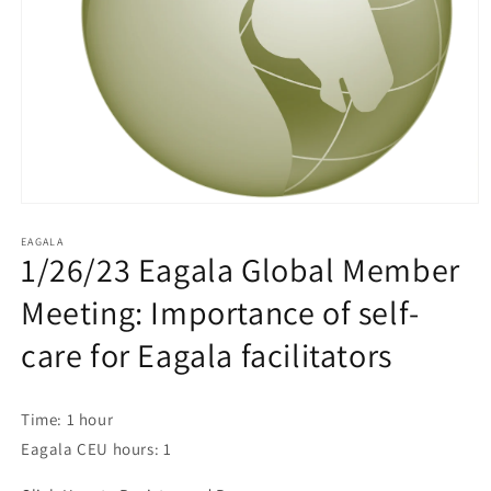
EAGALA
1/26/23 Eagala Global Member
Meeting: Importance of self-
care for Eagala facilitators
Time: 1 hour
Eagala CEU hours: 1