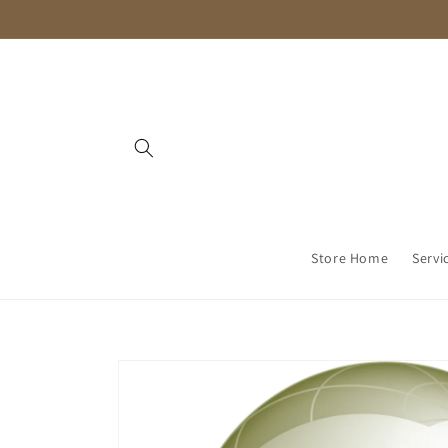
Skip to
content
Store Home
Servi
Skip to
product
information