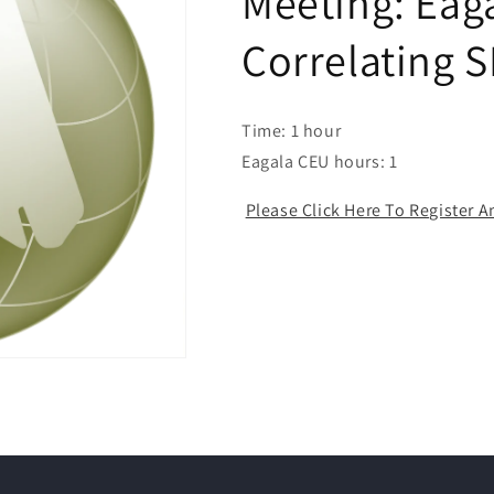
Meeting: Eaga
Correlating 
Time: 1 hour
Eagala CEU hours: 1
Please Click Here To Register 