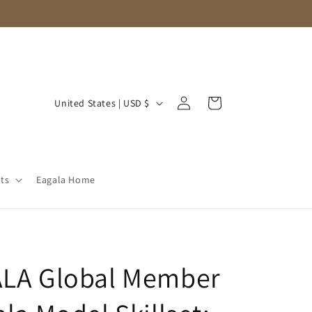
Log
C
Cart
United States | USD $
in
o
u
n
ts
Eagala Home
t
r
y
/
ALA Global Member
r
e