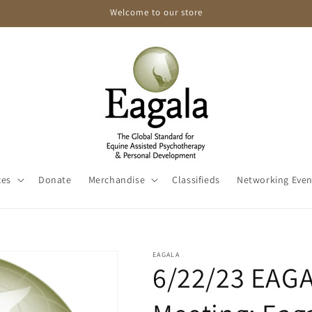
Welcome to our store
ces
Donate
Merchandise
Classifieds
Networking Even
EAGALA
6/22/23 EAG