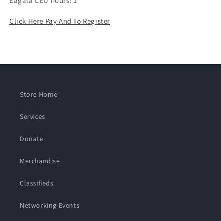
Eagala CEU hours: 1
Click Here Pay And To Register
Store Home
Services
Donate
Merchandise
Classifieds
Networking Events