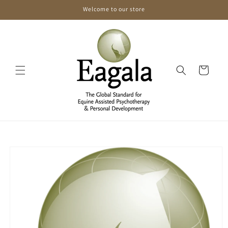
Skip to
Welcome to our store
content
Cart
Skip to
product
information