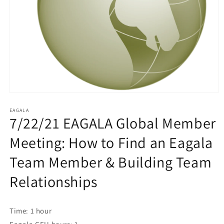
EAGALA
7/22/21 EAGALA Global Member
Meeting: How to Find an Eagala
Team Member & Building Team
Relationships
Time: 1 hour