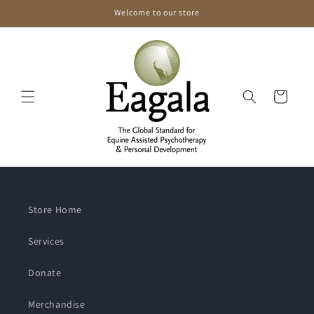
Skip to
Welcome to our store
content
Cart
Store Home
Services
Donate
Merchandise