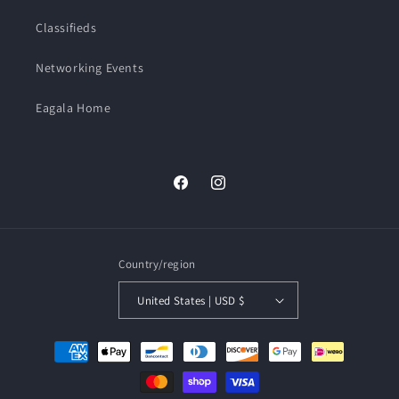
Classifieds
Networking Events
Eagala Home
Facebook
Instagram
Country/region
United States | USD $
Payment
methods