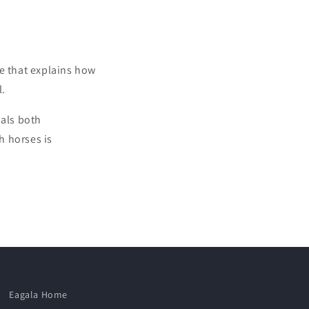
le that explains how
l.
uals both
h horses is
Eagala Home