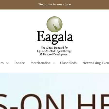
Welcome to our store
ces
Donate
Merchandise
Classifieds
Networking Even