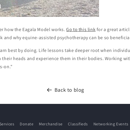
r how the Eagala Model works.
Go to this link
for a great artic
ok and why equine-assisted psychotherapy can be so beneficia
earn best by doing. Life lessons take deeper root when individ
 their heads and experience them in their bodies. Working wit
s-on."
Back to blog
Services
Donate
Merchandise
Classifieds
Networking Events