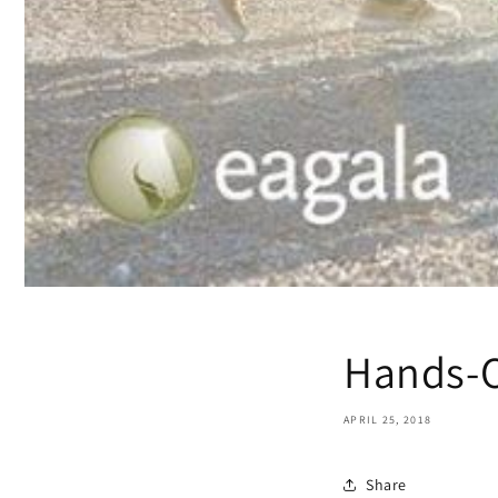
Hands-O
APRIL 25, 2018
Share