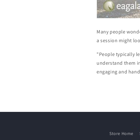
Many people wonde
a session might lo
"People typically l
understand them in
engaging and hand
Store Home