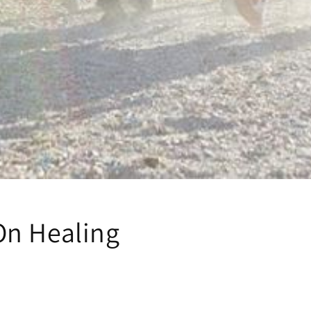
n Healing