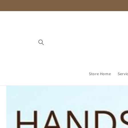
Skip to
content
Store Home
Servi